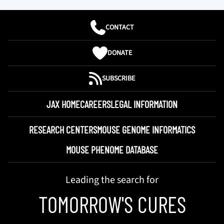
CONTACT
DONATE
SUBSCRIBE
JAX HOME
CAREERS
LEGAL INFORMATION
RESEARCH CENTERS
MOUSE GENOME INFORMATICS
MOUSE PHENOME DATABASE
Leading the search for
TOMORROW'S CURES