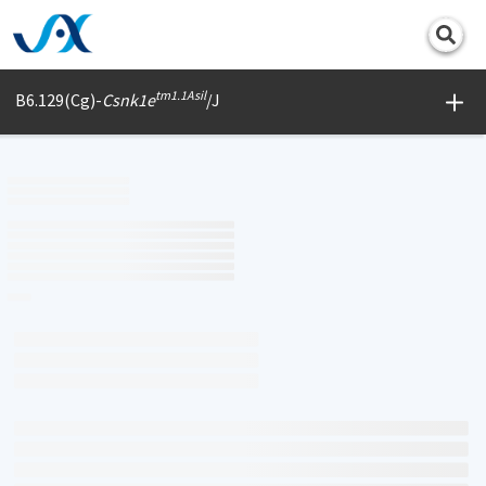
Print
tm1.1Asil
B6.129(Cg)-
Csnk1e
/J