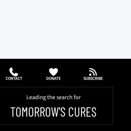
CONTACT
DONATE
SUBSCRIBE
Leading the search for
TOMORROW'S CURES