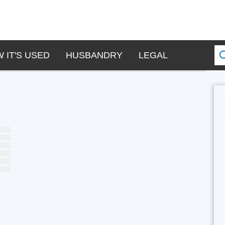
 IT'S USED
HUSBANDRY
LEGAL