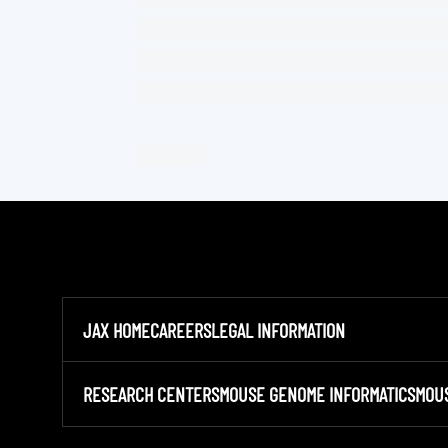
JAX HOME
CAREERS
LEGAL INFORMATION
RESEARCH CENTERS
MOUSE GENOME INFORMATICS
MOU