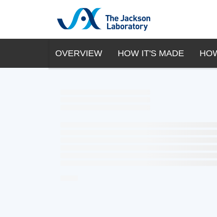
OVERVIEW
HOW IT'S MADE
HOW