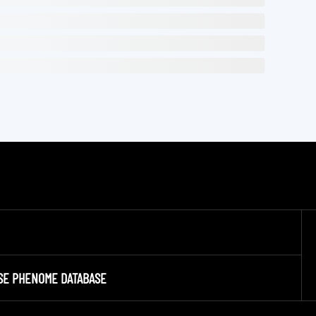
SE PHENOME DATABASE