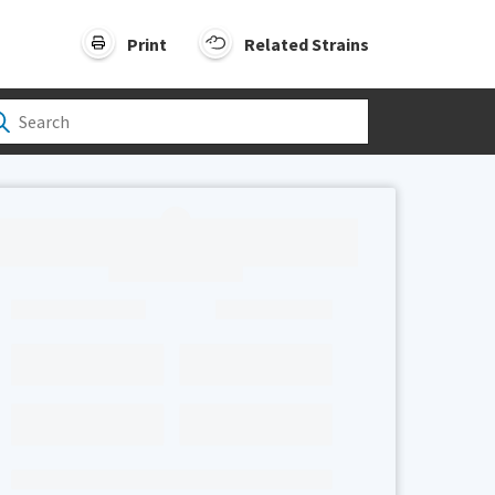
Print
Related Strains