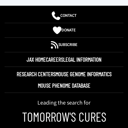
CONTACT
DONATE
SUBSCRIBE
JAX HOME
CAREERS
LEGAL INFORMATION
RESEARCH CENTERS
MOUSE GENOME INFORMATICS
MOUSE PHENOME DATABASE
Leading the search for
TOMORROW'S CURES