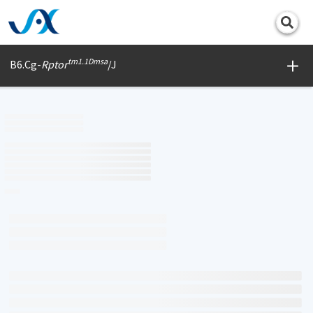
Print
tm1.1Dmsa
B6.Cg-
Rptor
/J