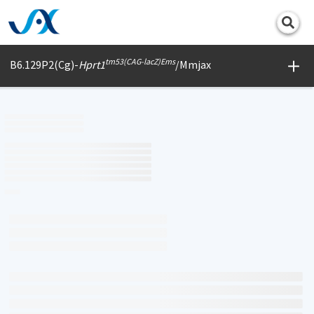
Print
tm53(CAG-lacZ)Ems
B6.129P2(Cg)-
Hprt1
/Mmjax