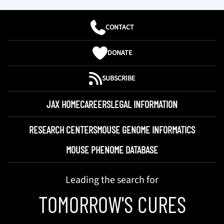
CONTACT
DONATE
SUBSCRIBE
JAX HOME
CAREERS
LEGAL INFORMATION
RESEARCH CENTERS
MOUSE GENOME INFORMATICS
MOUSE PHENOME DATABASE
Leading the search for
TOMORROW'S CURES