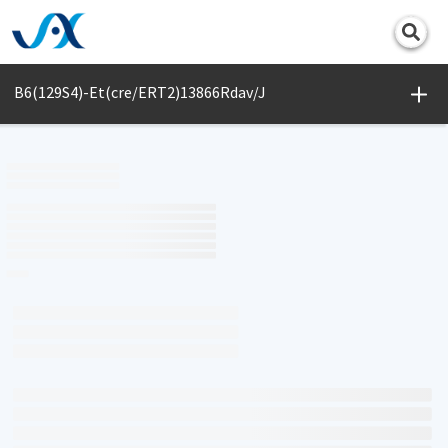
Print
B6(129S4)-Et(cre/ERT2)13866Rdav/J