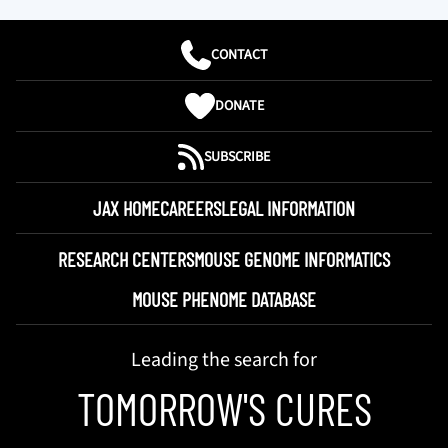
CONTACT
DONATE
SUBSCRIBE
JAX HOME
CAREERS
LEGAL INFORMATION
RESEARCH CENTERS
MOUSE GENOME INFORMATICS
MOUSE PHENOME DATABASE
Leading the search for
TOMORROW'S CURES