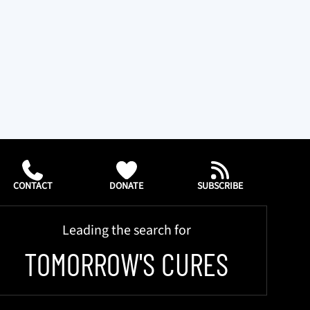
CONTACT
DONATE
SUBSCRIBE
Leading the search for
TOMORROW'S CURES