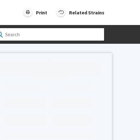
Print
Related Strains