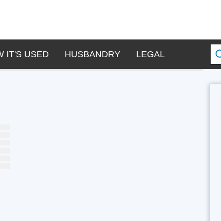
 IT'S USED
HUSBANDRY
LEGAL