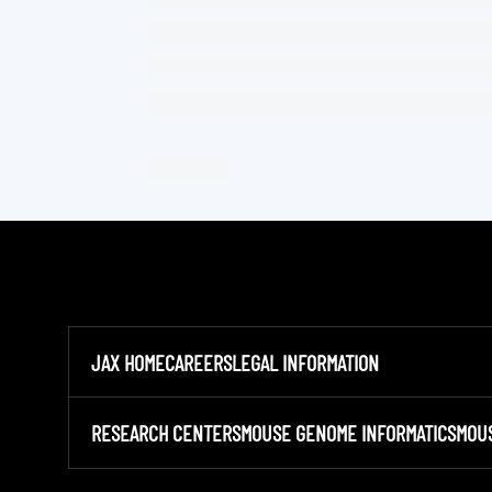
JAX HOME
CAREERS
LEGAL INFORMATION
RESEARCH CENTERS
MOUSE GENOME INFORMATICS
MOU