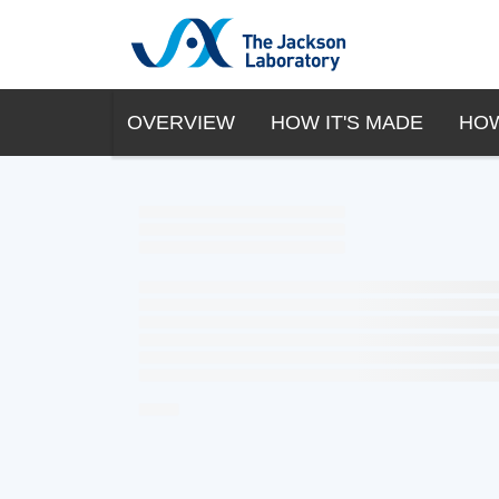
OVERVIEW
HOW IT'S MADE
HOW