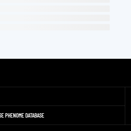
SE PHENOME DATABASE