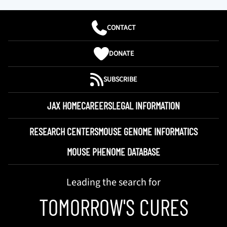
CONTACT
DONATE
SUBSCRIBE
JAX HOME
CAREERS
LEGAL INFORMATION
RESEARCH CENTERS
MOUSE GENOME INFORMATICS
MOUSE PHENOME DATABASE
Leading the search for
TOMORROW'S CURES