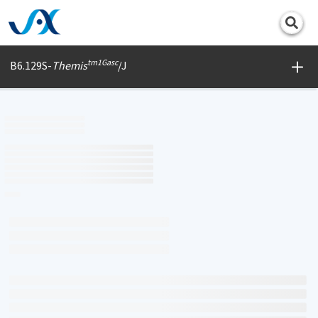
Print
tm1Gasc
B6.129S-
Themis
/J