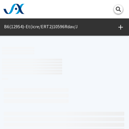
Print
B6(129S4)-Et(icre/ERT2)10596Rdav/J