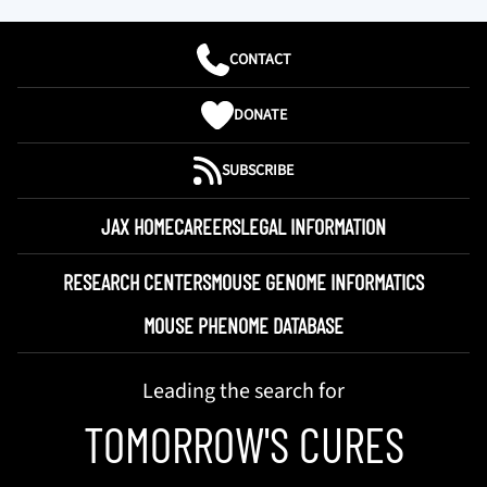
CONTACT
DONATE
SUBSCRIBE
JAX HOME
CAREERS
LEGAL INFORMATION
RESEARCH CENTERS
MOUSE GENOME INFORMATICS
MOUSE PHENOME DATABASE
Leading the search for
TOMORROW'S CURES