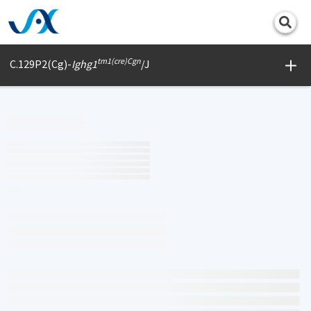
Print
tm1(cre)Cgn
C.129P2(Cg)-
Ighg1
/J