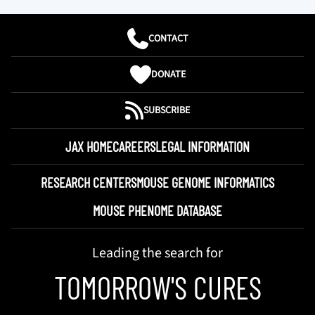
CONTACT
DONATE
SUBSCRIBE
JAX HOME
CAREERS
LEGAL INFORMATION
RESEARCH CENTERS
MOUSE GENOME INFORMATICS
MOUSE PHENOME DATABASE
Leading the search for
TOMORROW'S CURES