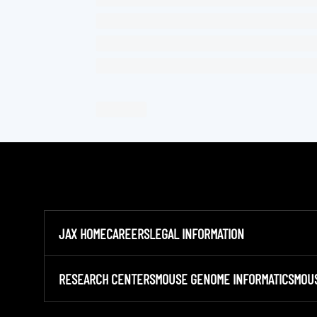
JAX HOME
CAREERS
LEGAL INFORMATION
RESEARCH CENTERS
MOUSE GENOME INFORMATICS
MOU