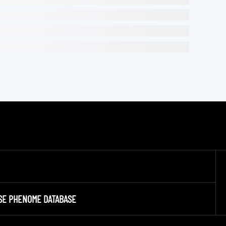
SE PHENOME DATABASE