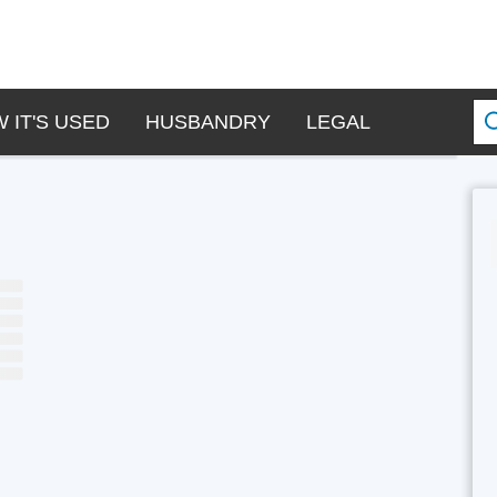
 IT'S USED
HUSBANDRY
LEGAL