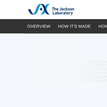
OVERVIEW
HOW IT'S MADE
HOW