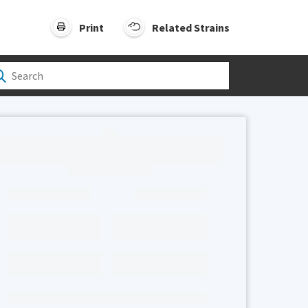
Print
Related Strains