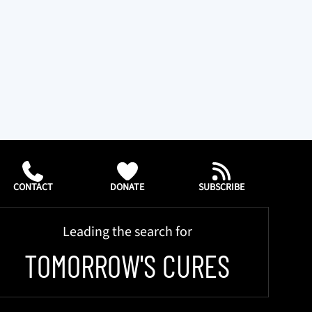
CONTACT
DONATE
SUBSCRIBE
Leading the search for
TOMORROW'S CURES