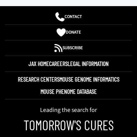
CONTACT
DONATE
SUBSCRIBE
JAX HOME
CAREERS
LEGAL INFORMATION
RESEARCH CENTERS
MOUSE GENOME INFORMATICS
MOUSE PHENOME DATABASE
Leading the search for
TOMORROW'S CURES