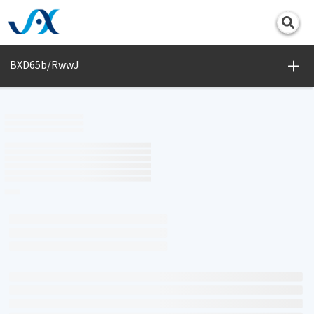
Print
BXD65b/RwwJ