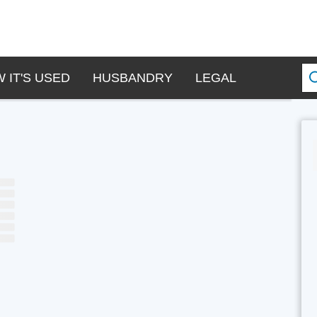
 IT'S USED
HUSBANDRY
LEGAL