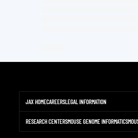
JAX HOME
CAREERS
LEGAL INFORMATION
RESEARCH CENTERS
MOUSE GENOME INFORMATICS
MOU