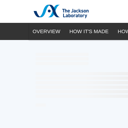
OVERVIEW
HOW IT'S MADE
HOW