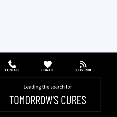
CONTACT
DONATE
SUBSCRIBE
Leading the search for
TOMORROW'S CURES