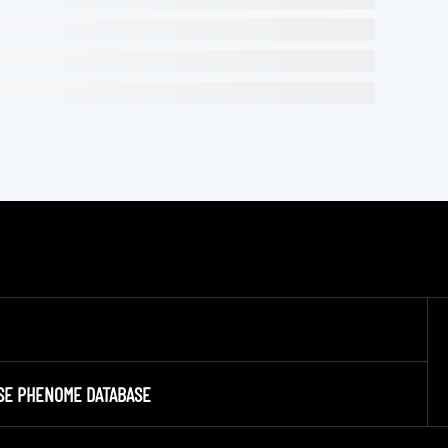
SE PHENOME DATABASE