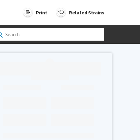
Print
Related Strains