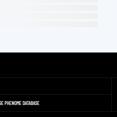
SE PHENOME DATABASE