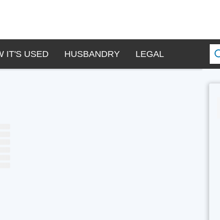
 IT'S USED
HUSBANDRY
LEGAL