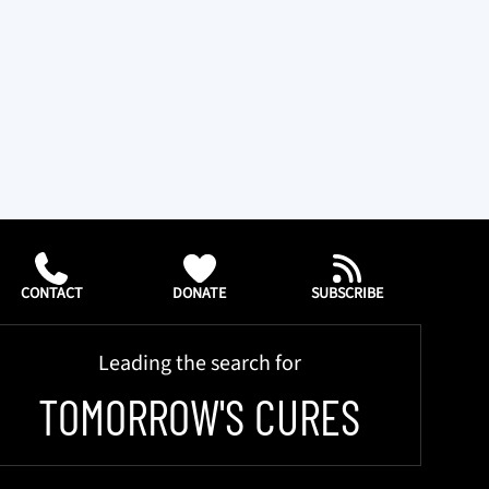
CONTACT
DONATE
SUBSCRIBE
Leading the search for
TOMORROW'S CURES