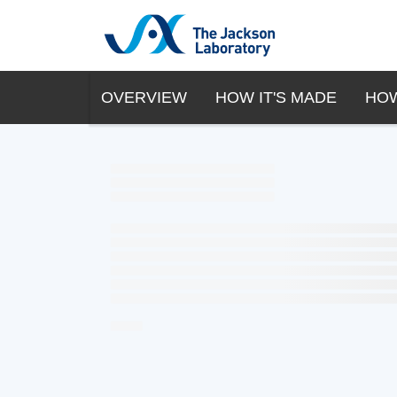
OVERVIEW
HOW IT'S MADE
HOW