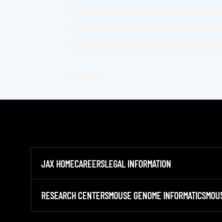
JAX HOME
CAREERS
LEGAL INFORMATION
RESEARCH CENTERS
MOUSE GENOME INFORMATICS
MOU