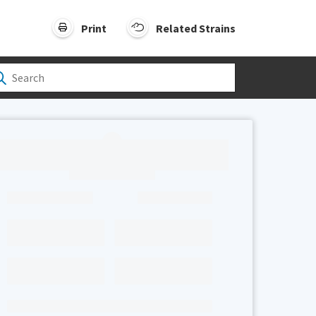
Print
Related Strains