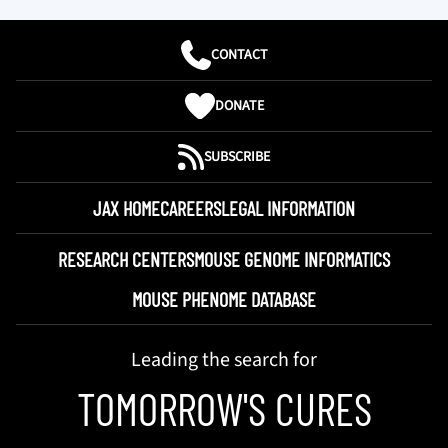
CONTACT
DONATE
SUBSCRIBE
JAX HOME
CAREERS
LEGAL INFORMATION
RESEARCH CENTERS
MOUSE GENOME INFORMATICS
MOUSE PHENOME DATABASE
Leading the search for
TOMORROW'S CURES