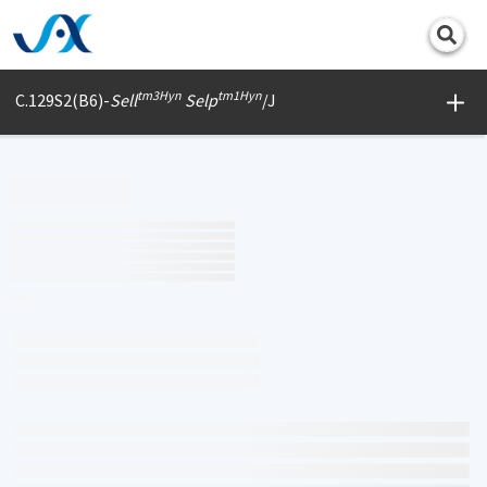
Print
tm3Hyn
tm1Hyn
C.129S2(B6)-
Sell
Selp
/J