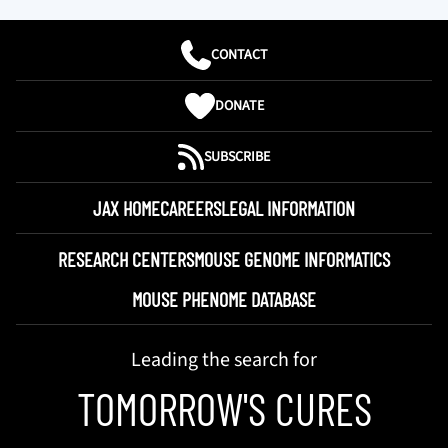
CONTACT
DONATE
SUBSCRIBE
JAX HOME
CAREERS
LEGAL INFORMATION
RESEARCH CENTERS
MOUSE GENOME INFORMATICS
MOUSE PHENOME DATABASE
Leading the search for
TOMORROW'S CURES