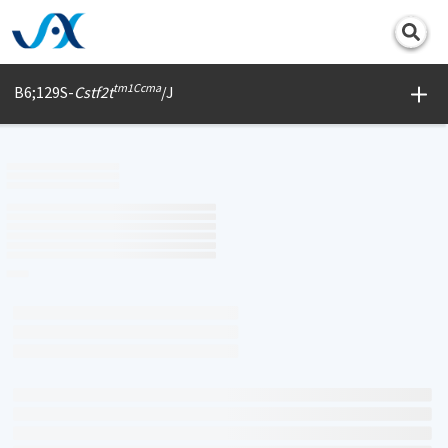
Print
tm1Ccma
B6;129S-
Cstf2t
/J