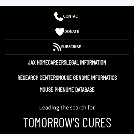
CONTACT
DONATE
SUBSCRIBE
JAX HOME
CAREERS
LEGAL INFORMATION
RESEARCH CENTERS
MOUSE GENOME INFORMATICS
MOUSE PHENOME DATABASE
Leading the search for
TOMORROW'S CURES