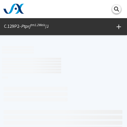
Print
tm1.2Weis
C.129P2-
Ptprj
/J