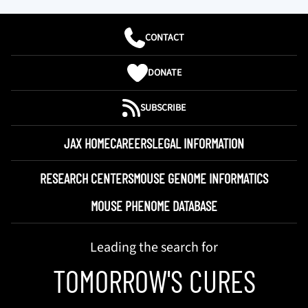
CONTACT
DONATE
SUBSCRIBE
JAX HOME
CAREERS
LEGAL INFORMATION
RESEARCH CENTERS
MOUSE GENOME INFORMATICS
MOUSE PHENOME DATABASE
Leading the search for
TOMORROW'S CURES