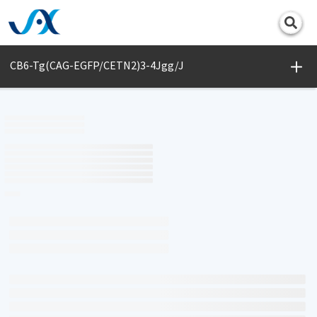
Print
CB6-Tg(CAG-EGFP/CETN2)3-4Jgg/J