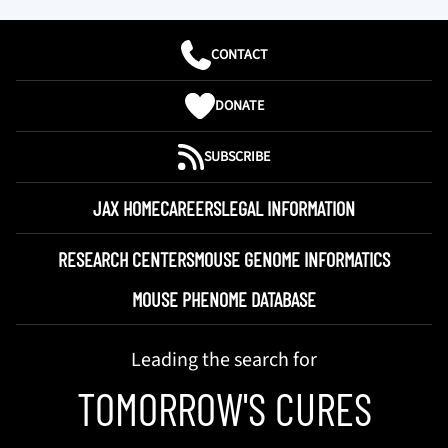
CONTACT
DONATE
SUBSCRIBE
JAX HOME
CAREERS
LEGAL INFORMATION
RESEARCH CENTERS
MOUSE GENOME INFORMATICS
MOUSE PHENOME DATABASE
Leading the search for
TOMORROW'S CURES