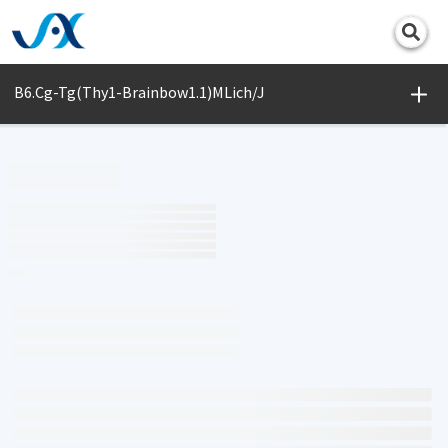
Print
B6.Cg-Tg(Thy1-Brainbow1.1)MLich/J