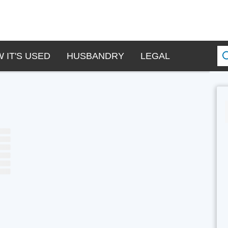
 IT'S USED
HUSBANDRY
LEGAL