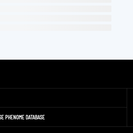
SE PHENOME DATABASE