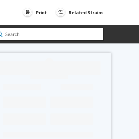
Print
Related Strains