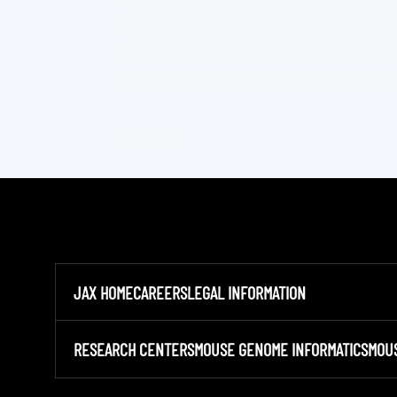
JAX HOME
CAREERS
LEGAL INFORMATION
RESEARCH CENTERS
MOUSE GENOME INFORMATICS
MOU