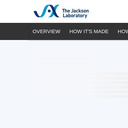
OVERVIEW
HOW IT'S MADE
HOW