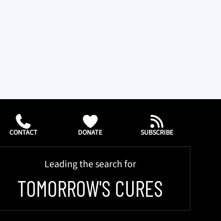
CONTACT
DONATE
SUBSCRIBE
Leading the search for
TOMORROW'S CURES