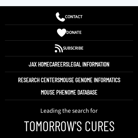
CONTACT
DONATE
SUBSCRIBE
JAX HOME
CAREERS
LEGAL INFORMATION
RESEARCH CENTERS
MOUSE GENOME INFORMATICS
MOUSE PHENOME DATABASE
Leading the search for
TOMORROW'S CURES