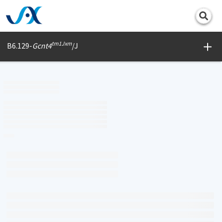
Print
tm1Jxm
B6.129-
Gcnt4
/J