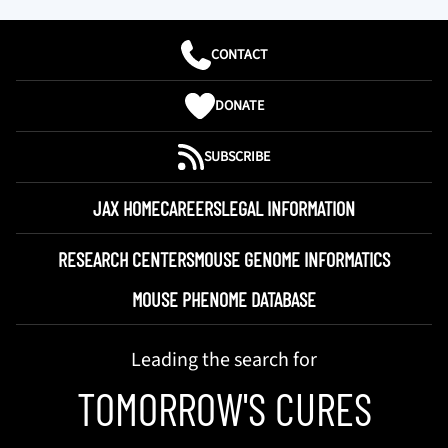
CONTACT
DONATE
SUBSCRIBE
JAX HOME
CAREERS
LEGAL INFORMATION
RESEARCH CENTERS
MOUSE GENOME INFORMATICS
MOUSE PHENOME DATABASE
Leading the search for
TOMORROW'S CURES