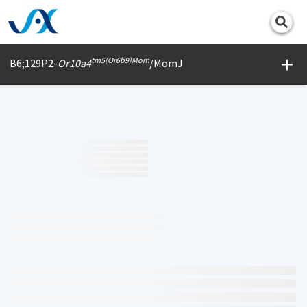
Print
tm5(Or6b9)Mom
B6;129P2-
Or10a4
/MomJ