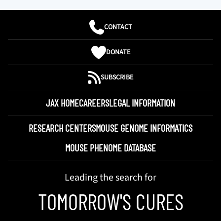
CONTACT
DONATE
SUBSCRIBE
JAX HOME
CAREERS
LEGAL INFORMATION
RESEARCH CENTERS
MOUSE GENOME INFORMATICS
MOUSE PHENOME DATABASE
Leading the search for
TOMORROW'S CURES