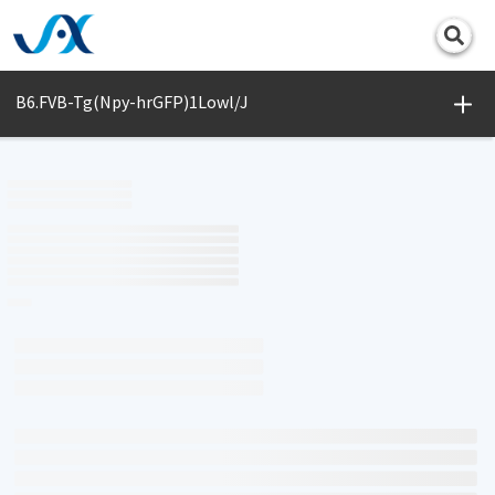
Print
B6.FVB-Tg(Npy-hrGFP)1Lowl/J