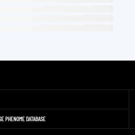
SE PHENOME DATABASE