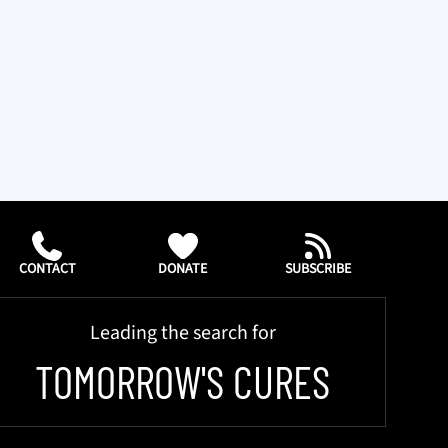
CONTACT
DONATE
SUBSCRIBE
Leading the search for
TOMORROW'S CURES