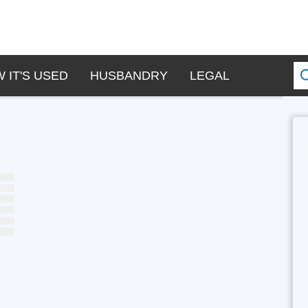
 IT'S USED
HUSBANDRY
LEGAL