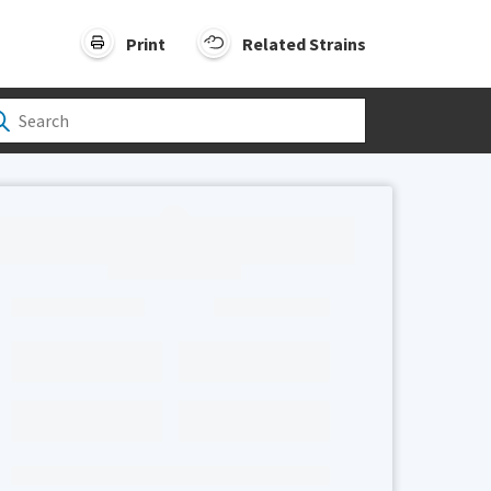
Print
Related Strains