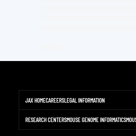
JAX HOME
CAREERS
LEGAL INFORMATION
RESEARCH CENTERS
MOUSE GENOME INFORMATICS
MOU