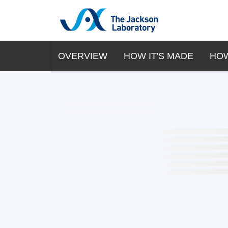
OVERVIEW
HOW IT'S MADE
HOW