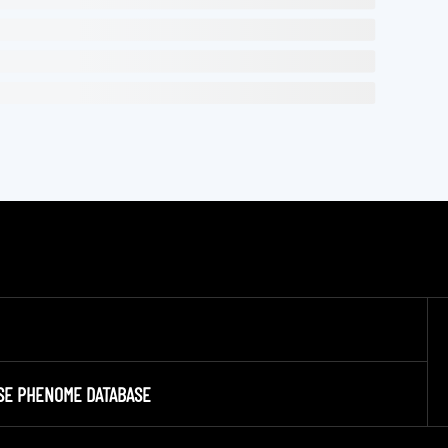
SE PHENOME DATABASE