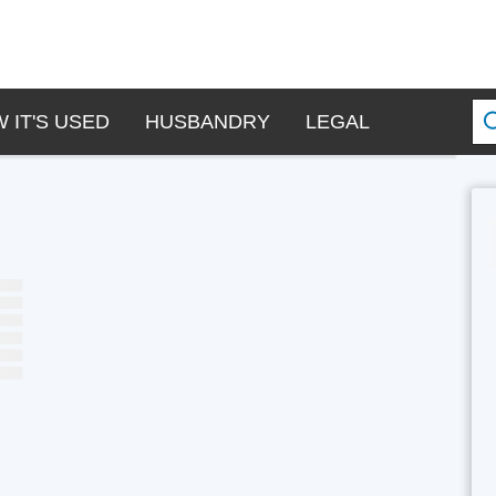
 IT'S USED
HUSBANDRY
LEGAL