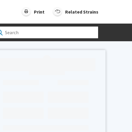
Print
Related Strains