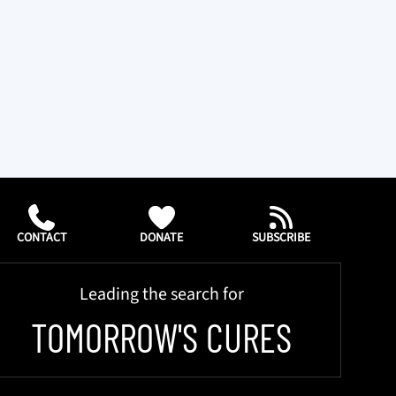
CONTACT
DONATE
SUBSCRIBE
Leading the search for
TOMORROW'S CURES