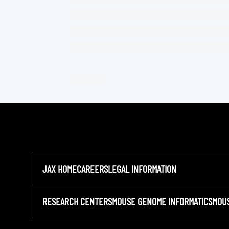
JAX HOME
CAREERS
LEGAL INFORMATION
RESEARCH CENTERS
MOUSE GENOME INFORMATICS
MOU