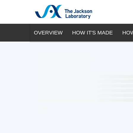
OVERVIEW
HOW IT'S MADE
HOW