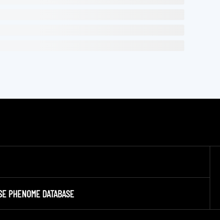
SE PHENOME DATABASE