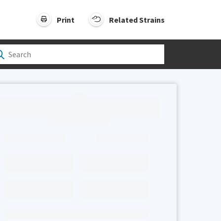
Print
Related Strains