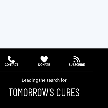
CONTACT
DONATE
SUBSCRIBE
Leading the search for
TOMORROW'S CURES