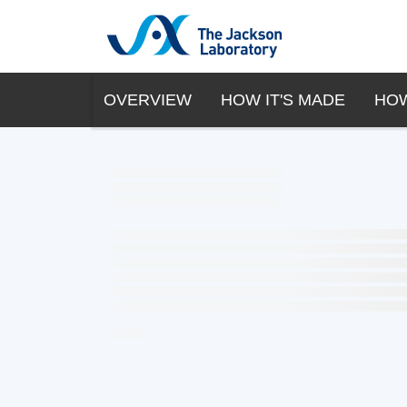
OVERVIEW
HOW IT'S MADE
HOW