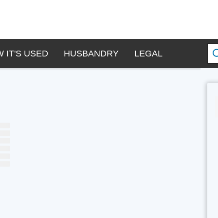
 IT'S USED
HUSBANDRY
LEGAL