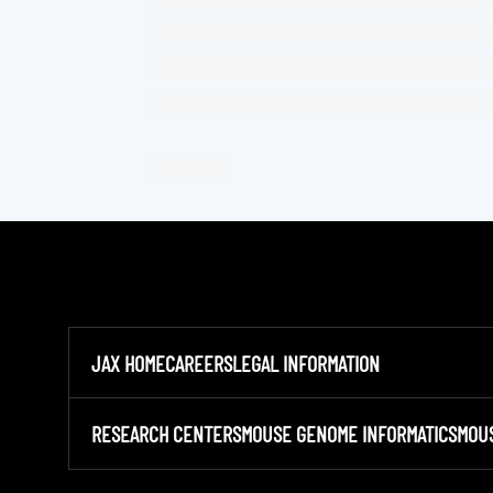
JAX HOME
CAREERS
LEGAL INFORMATION
RESEARCH CENTERS
MOUSE GENOME INFORMATICS
MOU