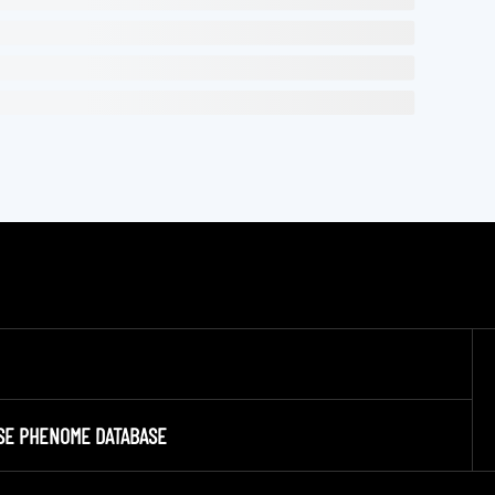
SE PHENOME DATABASE