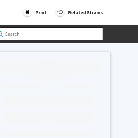
Print
Related Strains