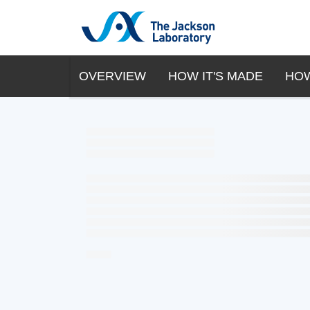
OVERVIEW
HOW IT'S MADE
HOW