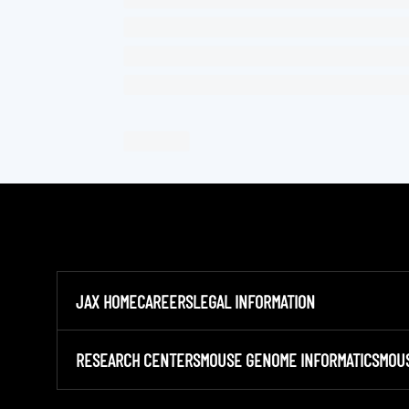
JAX HOME
CAREERS
LEGAL INFORMATION
RESEARCH CENTERS
MOUSE GENOME INFORMATICS
MOU