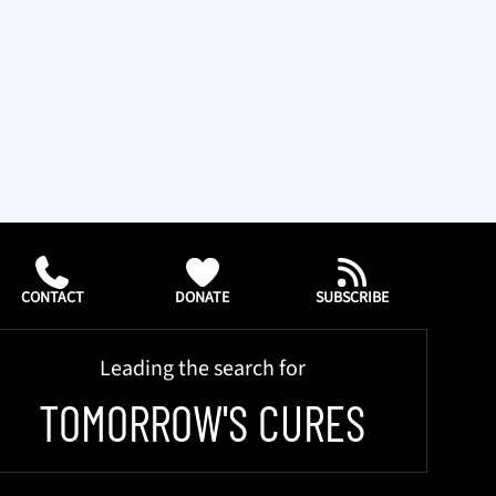
CONTACT
DONATE
SUBSCRIBE
Leading the search for
TOMORROW'S CURES