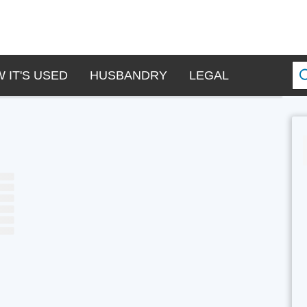
 IT'S USED
HUSBANDRY
LEGAL