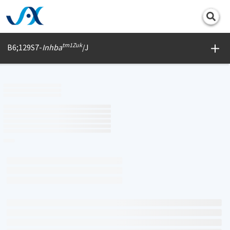
Print
tm1Zuk
B6;129S7-
Inhba
/J