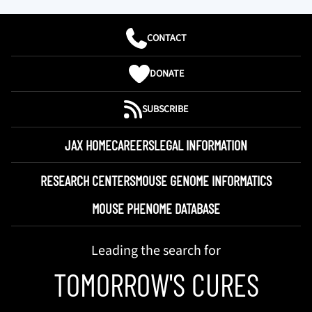
CONTACT
DONATE
SUBSCRIBE
JAX HOME
CAREERS
LEGAL INFORMATION
RESEARCH CENTERS
MOUSE GENOME INFORMATICS
MOUSE PHENOME DATABASE
Leading the search for
TOMORROW'S CURES