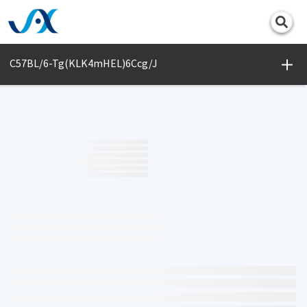
Print
C57BL/6-Tg(KLK4mHEL)6Ccg/J