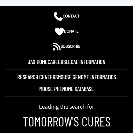
CONTACT
DONATE
SUBSCRIBE
JAX HOME
CAREERS
LEGAL INFORMATION
RESEARCH CENTERS
MOUSE GENOME INFORMATICS
MOUSE PHENOME DATABASE
Leading the search for
TOMORROW'S CURES