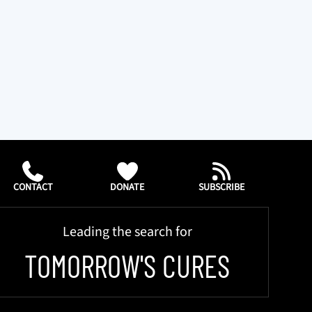
CONTACT
DONATE
SUBSCRIBE
Leading the search for
TOMORROW'S CURES