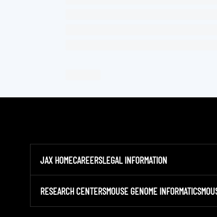
JAX HOME
CAREERS
LEGAL INFORMATION
RESEARCH CENTERS
MOUSE GENOME INFORMATICS
MOU