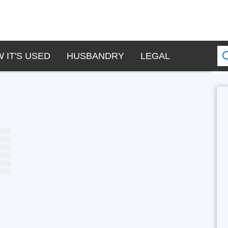
 IT'S USED
HUSBANDRY
LEGAL