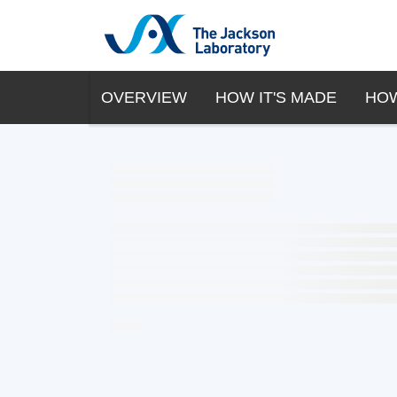
OVERVIEW
HOW IT'S MADE
HOW