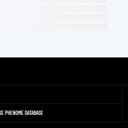
SE PHENOME DATABASE