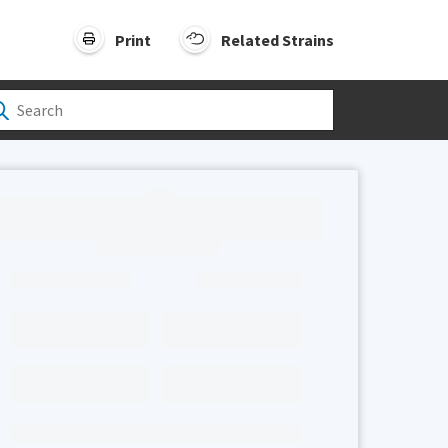
Print
Related Strains