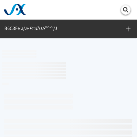
Print
av-2J
B6C3Fe
a
/
a
-
Pcdh15
/J