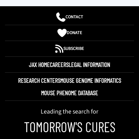
CONTACT
DONATE
SUBSCRIBE
JAX HOME
CAREERS
LEGAL INFORMATION
RESEARCH CENTERS
MOUSE GENOME INFORMATICS
MOUSE PHENOME DATABASE
Leading the search for
TOMORROW'S CURES