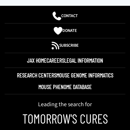
CONTACT
DONATE
SUBSCRIBE
JAX HOME
CAREERS
LEGAL INFORMATION
RESEARCH CENTERS
MOUSE GENOME INFORMATICS
MOUSE PHENOME DATABASE
Leading the search for
TOMORROW'S CURES