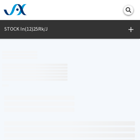
Print
STOCK In(12)25Rk/J