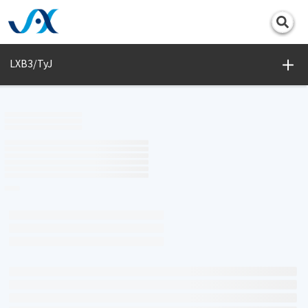
Print
LXB3/TyJ