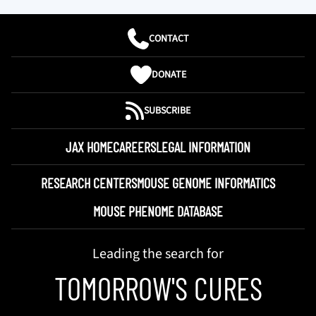
CONTACT
DONATE
SUBSCRIBE
JAX HOME
CAREERS
LEGAL INFORMATION
RESEARCH CENTERS
MOUSE GENOME INFORMATICS
MOUSE PHENOME DATABASE
Leading the search for
TOMORROW'S CURES