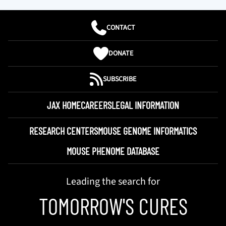
CONTACT
DONATE
SUBSCRIBE
JAX HOME
CAREERS
LEGAL INFORMATION
RESEARCH CENTERS
MOUSE GENOME INFORMATICS
MOUSE PHENOME DATABASE
Leading the search for
TOMORROW'S CURES