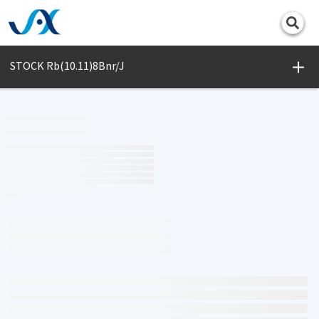
Print
STOCK Rb(10.11)8Bnr/J