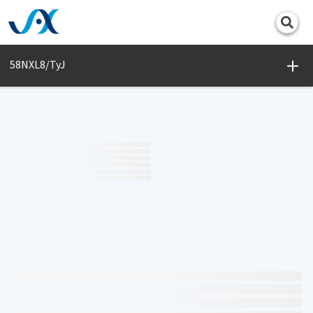
Print
58NXL8/TyJ