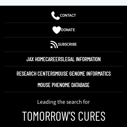
CONTACT
DONATE
SUBSCRIBE
JAX HOME
CAREERS
LEGAL INFORMATION
RESEARCH CENTERS
MOUSE GENOME INFORMATICS
MOUSE PHENOME DATABASE
Leading the search for
TOMORROW'S CURES