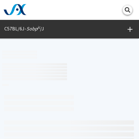
Print
jc
C57BL/6J-
Sobp
/J