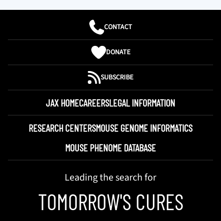
CONTACT
DONATE
SUBSCRIBE
JAX HOME
CAREERS
LEGAL INFORMATION
RESEARCH CENTERS
MOUSE GENOME INFORMATICS
MOUSE PHENOME DATABASE
Leading the search for
TOMORROW'S CURES