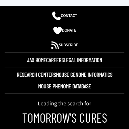
CONTACT
DONATE
SUBSCRIBE
JAX HOME
CAREERS
LEGAL INFORMATION
RESEARCH CENTERS
MOUSE GENOME INFORMATICS
MOUSE PHENOME DATABASE
Leading the search for
TOMORROW'S CURES