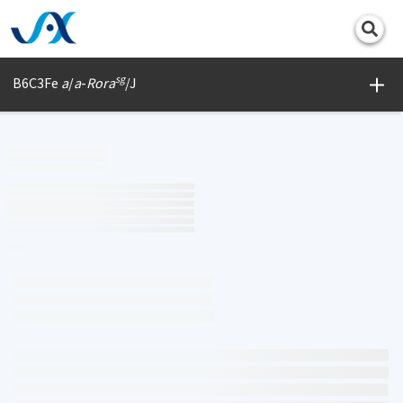
Print
sg
B6C3Fe
a
/
a
-
Rora
/J