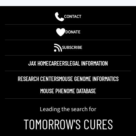
CONTACT
DONATE
SUBSCRIBE
JAX HOME
CAREERS
LEGAL INFORMATION
RESEARCH CENTERS
MOUSE GENOME INFORMATICS
MOUSE PHENOME DATABASE
Leading the search for
TOMORROW'S CURES