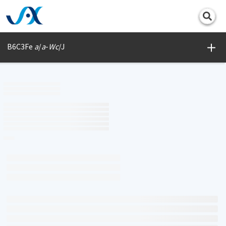
Print
B6C3Fe
a
/
a
-
Wc
/J