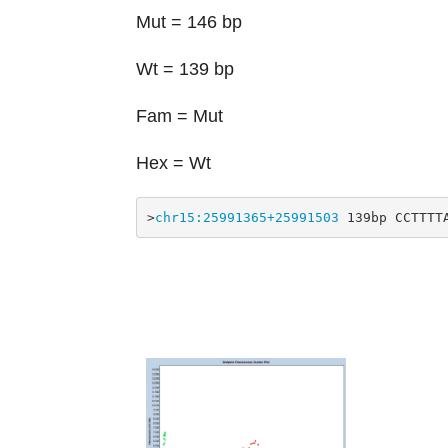
Mut = 146 bp
Wt = 139 bp
Fam = Mut
Hex = Wt
>
chr15:25991365+25991503
 139bp CCTTTT