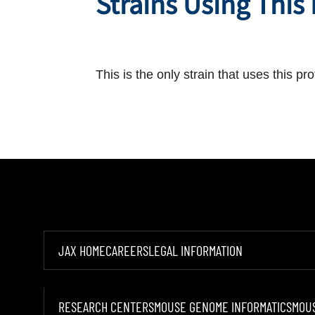
Strains Using This
This is the only strain that uses this pro
JAX HOME
CAREERS
LEGAL INFORMATION
RESEARCH CENTERS
MOUSE GENOME INFORMATICS
MOU