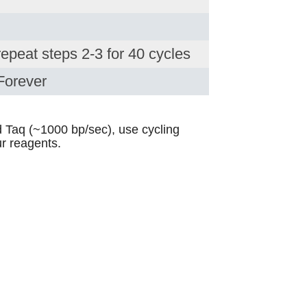
repeat steps 2-3 for 40 cycles
Forever
 Taq (~1000 bp/sec), use cycling
r reagents.