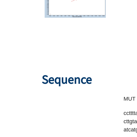
Sequence
MUT S
ccttt
cttgt
atcat