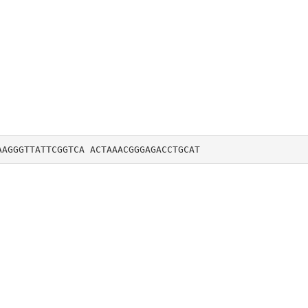
AAGGGTTATTCGGTCA ACTAAACGGGAGACCTGCAT