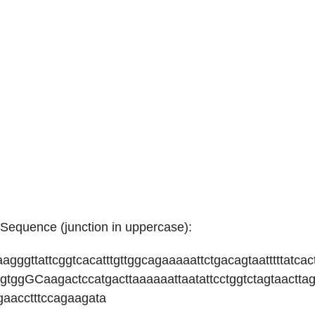
equence (junction in uppercase):
taagggttattcggtcacatttgttggcagaaaaattctgacagtaatttttatcac
agtggGCaagactccatgacttaaaaaattaatattcctggtctagtaacttag
gaacctttccagaagata