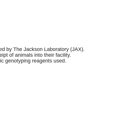
sed by The Jackson Laboratory (JAX).
of animals into their facility.
fic genotyping reagents used.