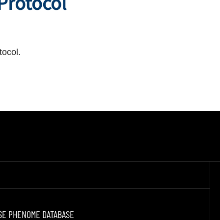
 Protocol
tocol.
SE PHENOME DATABASE