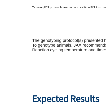
Taqman qPCR protocols are run on a real time PCR instrum
The genotyping protocol(s) presented 
To genotype animals, JAX recommends re
Reaction cycling temperature and times
Expected Results