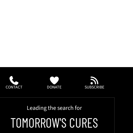
CONTACT
DONATE
SUBSCRIBE
Leading the search for
TOMORROW'S CURES