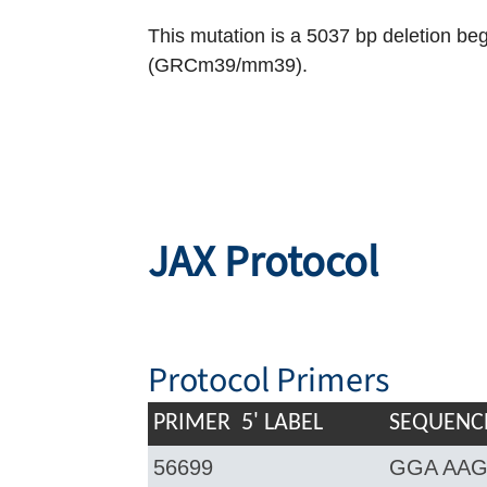
This mutation is a 5037 bp deletion b
(GRCm39/mm39).
JAX Protocol
Protocol Primers
PRIMER
5' LABEL
SEQUENCE
56699
GGA AAG