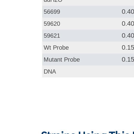
0.4
56699
0.4
59620
0.4
59621
0.1
Wt Probe
0.1
Mutant Probe
DNA