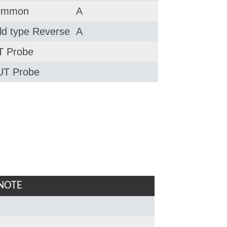
ommon
A
ld type Reverse
A
 Probe
T Probe
NOTE