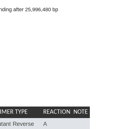
nding after 25,996,480 bp
IMER TYPE
REACTION
NOTE
tant Reverse
A