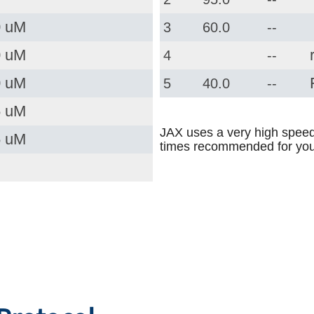
0 uM
3
60.0
--
0 uM
4
--
0 uM
5
40.0
--
5 uM
JAX uses a very high speed
5 uM
times recommended for you