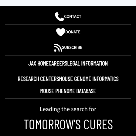
CONTACT
DONATE
SUBSCRIBE
JAX HOME
CAREERS
LEGAL INFORMATION
RESEARCH CENTERS
MOUSE GENOME INFORMATICS
MOUSE PHENOME DATABASE
Leading the search for
TOMORROW'S CURES