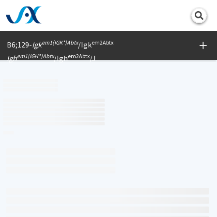
Print
em1(IGK*)Abtx
em2Abtx
B6;129-
Igk
/Igk
em1(IGH*)Abtx
em2Abtx
Igh
/Igh
/J