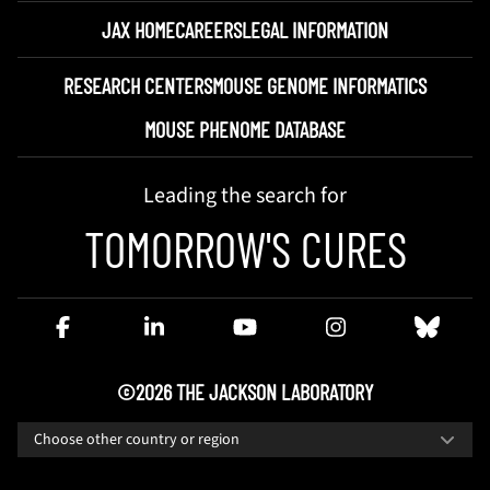
JAX HOME
CAREERS
LEGAL INFORMATION
RESEARCH CENTERS
MOUSE GENOME INFORMATICS
MOUSE PHENOME DATABASE
Leading the search for
TOMORROW'S CURES
©2026 THE JACKSON LABORATORY
Choose other country or region