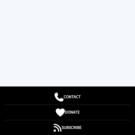
CONTACT
DONATE
SUBSCRIBE