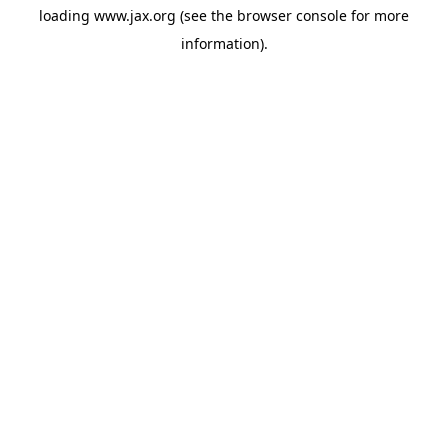
loading
www.jax.org
(see the
browser console
for more
information).