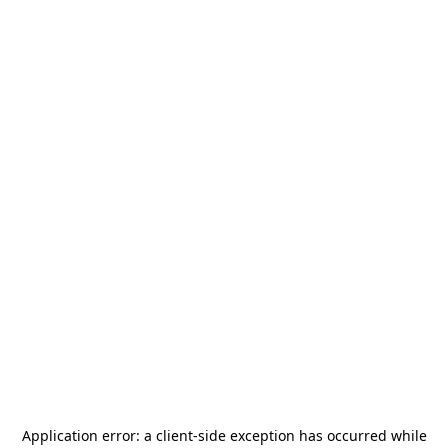
Application error: a
client
-side exception has occurred while