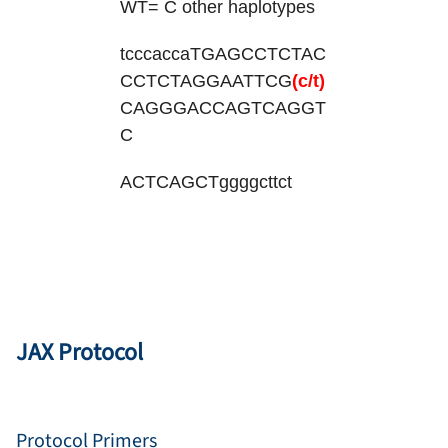
WT= C other haplotypes
tcccaccaTGAGCCTCTAC
CCTCTAGGAATTCG
(c/t)
CAGGGACCAGTCAGGT
C
ACTCAGCTggggcttct
JAX Protocol
Protocol Primers