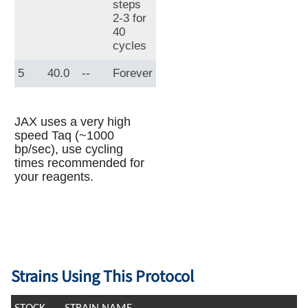
steps
2-3 for
40
cycles
5
40.0
--
Forever
JAX uses a very high
speed Taq (~1000
bp/sec), use cycling
times recommended for
your reagents.
Strains Using This Protocol