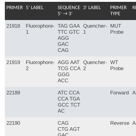
PRIMER
5' LABEL
SEQUENCE
3' LABEL
PRIMER
R
5' → 3'
TYPE
21918
Fluorophore-
TAG GAA
Quencher-
MUT
1
TTC GTC
1
Probe
AGG
GAC
CAG
21919
Fluorophore-
AGG AAT
Quencher-
WT
2
TCG CCA
2
Probe
GGG
ACC
22189
ATC CCA
Forward
A
CCA TGA
GCC TCT
AC
22190
CAG
Reverse
A
CTG AGT
GAC