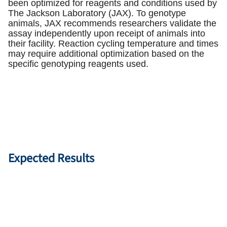
been optimized for reagents and conditions used by
The Jackson Laboratory (JAX). To genotype
animals, JAX recommends researchers validate the
assay independently upon receipt of animals into
their facility. Reaction cycling temperature and times
may require additional optimization based on the
specific genotyping reagents used.
Expected Results