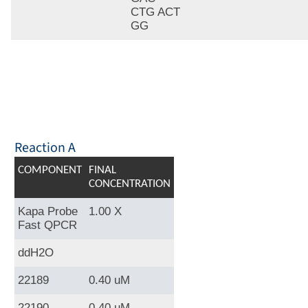
CTG ACT
GG
Reaction A
COMPONENT
FINAL
CONCENTRATION
Kapa Probe
1.00 X
Fast QPCR
ddH2O
22189
0.40 uM
22190
0.40 uM