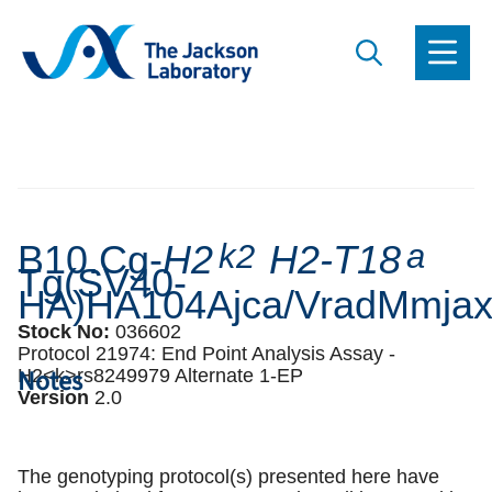
B10.Cg-
H2
k2
H2-T18
a
Tg(SV40-
HA)HA104Ajca/VradMmja
Stock No:
036602
Protocol 21974:
End Point Analysis Assay -
Notes
H2<k>rs8249979 Alternate 1-EP
Version
2
.
0
The genotyping protocol(s) presented here have