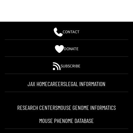
CONTACT
DONATE
SUBSCRIBE
JAX HOME
CAREERS
LEGAL INFORMATION
RESEARCH CENTERS
MOUSE GENOME INFORMATICS
MOUSE PHENOME DATABASE