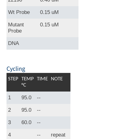
Wt Probe
0.15 uM
Mutant
0.15 uM
Probe
DNA
Cycling
STEP
TEMP
TIME
NOTE
°C
1
95.0
--
2
95.0
--
3
60.0
--
4
--
repeat