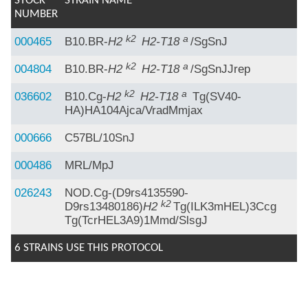
STOCK
STRAIN NAME
NUMBER
k2
a
000465
B10.BR-
H2
H2-T18
/SgSnJ
k2
a
004804
B10.BR-
H2
H2-T18
/SgSnJJrep
k2
a
036602
B10.Cg-
H2
H2-T18
Tg(SV40-
HA)HA104Ajca/VradMmjax
000666
C57BL/10SnJ
000486
MRL/MpJ
026243
NOD.Cg-(D9rs4135590-
k2
D9rs13480186)
H2
Tg(ILK3mHEL)3Ccg
Tg(TcrHEL3A9)1Mmd/SlsgJ
6 STRAINS USE THIS PROTOCOL