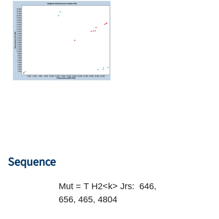
Sequence
Mut = T H2<k> Jrs: 646,
656, 465, 4804