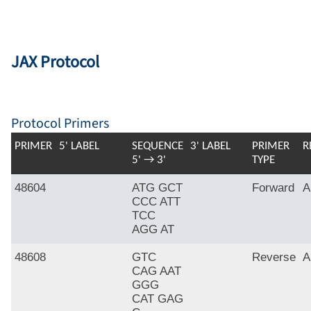
JAX Protocol
Protocol Primers
PRIMER
5' LABEL
SEQUENCE
3' LABEL
PRIMER
R
5' → 3'
TYPE
48604
ATG GCT
Forward
A
CCC ATT
TCC
AGG AT
48608
GTC
Reverse
A
CAG AAT
GGG
CAT GAG