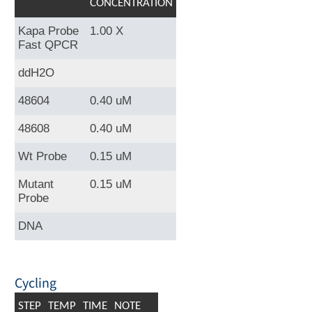
CONCENTRATION
Kapa Probe
1.00 X
Fast QPCR
ddH2O
48604
0.40 uM
48608
0.40 uM
Wt Probe
0.15 uM
Mutant
0.15 uM
Probe
DNA
Cycling
STEP
TEMP
TIME
NOTE