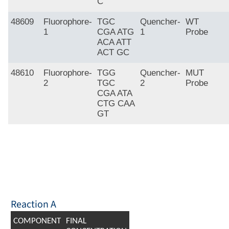
C
48609
Fluorophore-
TGC
Quencher-
WT
1
CGA ATG
1
Probe
ACA ATT
ACT GC
48610
Fluorophore-
TGG
Quencher-
MUT
2
TGC
2
Probe
CGA ATA
CTG CAA
GT
Reaction A
COMPONENT
FINAL