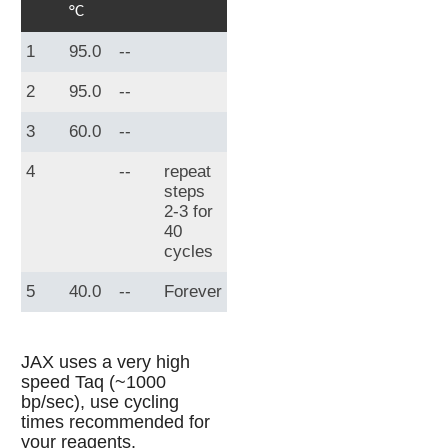
°C
1
95.0
--
2
95.0
--
3
60.0
--
4
--
repeat
steps
2-3 for
40
cycles
5
40.0
--
Forever
JAX uses a very high
speed Taq (~1000
bp/sec), use cycling
times recommended for
your reagents.