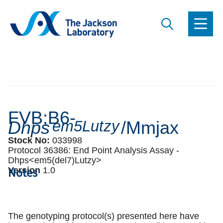
FVB;B6-
Dhps
em5Lutzy
/Mmjax
Stock No:
033998
Protocol 36386:
End Point Analysis Assay -
Dhps<em5(del7)Lutzy>
Notes
Version
1
.
0
The genotyping protocol(s) presented here have