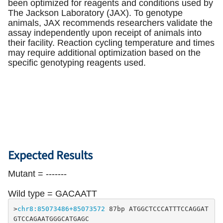
been optimized for reagents and conditions used by
The Jackson Laboratory (JAX). To genotype
animals, JAX recommends researchers validate the
assay independently upon receipt of animals into
their facility. Reaction cycling temperature and times
may require additional optimization based on the
specific genotyping reagents used.
Expected Results
Mutant = -------
Wild type = GACAATT
>
chr8:85073486+85073572
 87bp ATGGCTCCCATTTCCAGGAT 
GTCCAGAATGGGCATGAGC