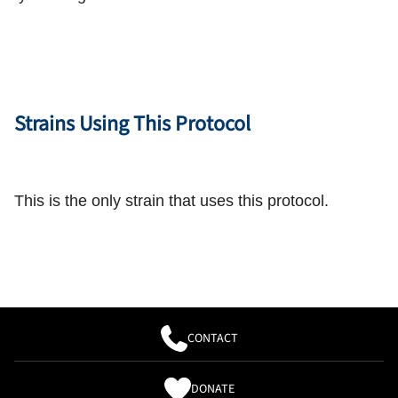
Strains Using This Protocol
This is the only strain that uses this protocol.
CONTACT
DONATE