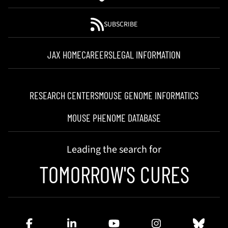
SUBSCRIBE
JAX HOME
CAREERS
LEGAL INFORMATION
RESEARCH CENTERS
MOUSE GENOME INFORMATICS
MOUSE PHENOME DATABASE
Leading the search for
TOMORROW'S CURES