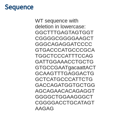
Sequence
WT sequence with
deletion in lowercase:
GGCTTTGAGTAGTGGT
CGGGGCGGGGAAGCT
GGGCAGAGGATCCCC
GTGACCCATGCCCGCA
TGGCTCCCATTTCCAG
GATTGGAAACCTGCTG
GTGCCGAATgacaattACT
GCAAGTTTGAGGACTG
GCTCATGCCCATTCTG
GACCAGATGGTGCTGG
AGCAGAACACAGAG
GT
GGGGCTGGAAGGGCT
CGGGGACCTGCATAGT
AAGAG