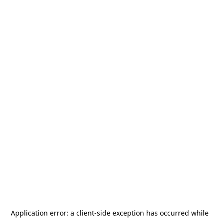
Application error: a
client
-side exception has occurred while