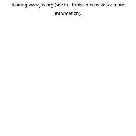
loading
www.jax.org
(see the
browser console
for more
information).