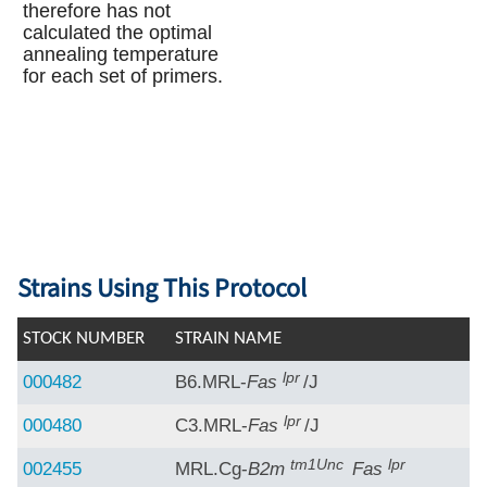
therefore has not
calculated the optimal
annealing temperature
for each set of primers.
Strains Using This Protocol
STOCK NUMBER
STRAIN NAME
lpr
000482
B6.MRL-
Fas
/J
lpr
000480
C3.MRL-
Fas
/J
tm1Unc
lpr
002455
MRL.Cg-
B2m
Fas