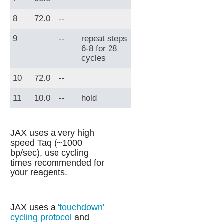
8
72.0
--
9
--
repeat steps
6-8 for 28
cycles
10
72.0
--
11
10.0
--
hold
JAX uses a very high
speed Taq (~1000
bp/sec), use cycling
times recommended for
your reagents.
JAX uses a
'touchdown'
cycling protocol
and