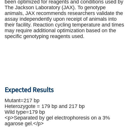
been optimized for reagents and conditions used by
The Jackson Laboratory (JAX). To genotype
animals, JAX recommends researchers validate the
assay independently upon receipt of animals into
their facility. Reaction cycling temperature and times
may require additional optimization based on the
specific genotyping reagents used.
Expected Results
Mutant=217 bp
Heterozygote = 179 bp and 217 bp
Wild type=179 bp
<p>Separated by gel electrophoresis on a 3%
agarose gel.</p>