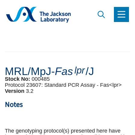
MRL/MpJ-
Fas
lpr
/J
Stock No:
000485
Protocol 23607:
Standard PCR Assay -
Fas<lpr>
Version
3
.
2
Notes
The genotyping protocol(s) presented here have