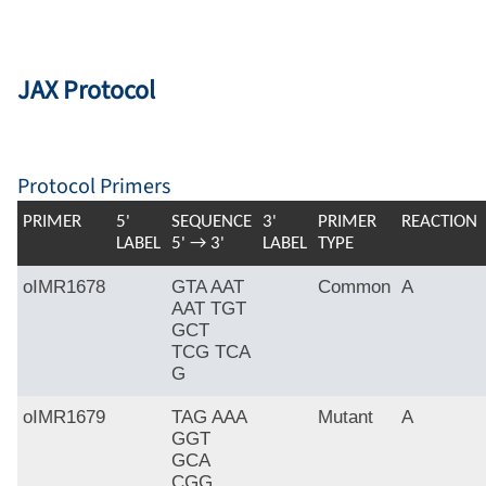
JAX Protocol
Protocol Primers
PRIMER
5'
SEQUENCE
3'
PRIMER
REACTION
LABEL
5' → 3'
LABEL
TYPE
oIMR1678
GTA AAT
Common
A
AAT TGT
GCT
TCG TCA
G
oIMR1679
TAG AAA
Mutant
A
GGT
GCA
CGG