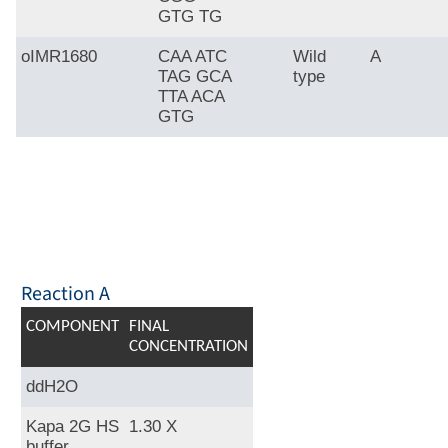
GTG TG
oIMR1680
CAA ATC
Wild
A
TAG GCA
type
TTA ACA
GTG
Reaction A
COMPONENT
FINAL
CONCENTRATION
ddH2O
Kapa 2G HS
1.30 X
buffer