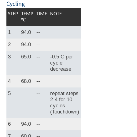
Cycling
STEP
TEMP
TIME
NOTE
°C
1
94.0
--
2
94.0
--
3
65.0
--
-0.5 C per
cycle
decrease
4
68.0
--
5
--
repeat steps
2-4 for 10
cycles
(Touchdown)
6
94.0
--
7
60.0
--