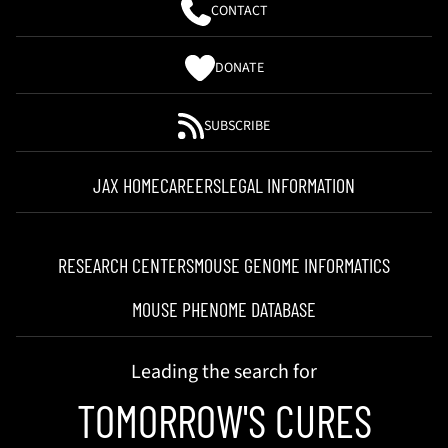
CONTACT
DONATE
SUBSCRIBE
JAX HOME
CAREERS
LEGAL INFORMATION
RESEARCH CENTERS
MOUSE GENOME INFORMATICS
MOUSE PHENOME DATABASE
Leading the search for
TOMORROW'S CURES