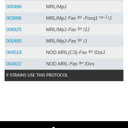
000486
MRL/MpJ
lpr
sa-J
003896
MRL/MpJ
Fas
-
Foxq1
/J
lpr
006825
MRL/MpJ-
Fas
/2J
lpr
000485
MRL/MpJ-
Fas
/J
lpr
004519
NOD.MRL(C3)-
Fas
/DoiJ
lpr
004922
NOD.MRL-
Fas
/Dvs
9 STRAINS USE THIS PROTOCOL