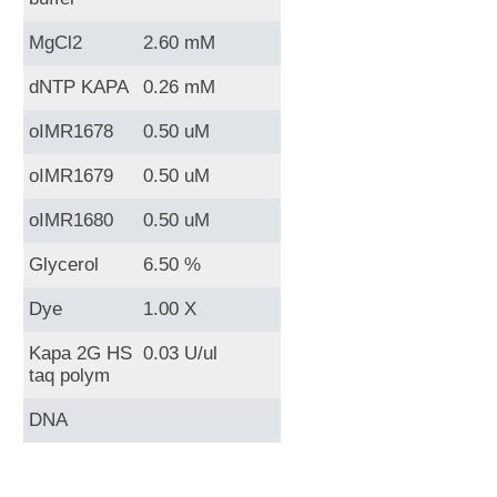
MgCl2
2.60 mM
dNTP KAPA
0.26 mM
oIMR1678
0.50 uM
oIMR1679
0.50 uM
oIMR1680
0.50 uM
Glycerol
6.50 %
Dye
1.00 X
Kapa 2G HS
0.03 U/ul
taq polym
DNA